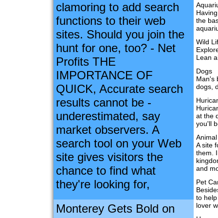
clamoring to add search
Aquar
Having
functions to their web
the bas
aquari
sites. Should you join the
Wild Li
hunt for one, too? - Net
Explore
Lean a
Profits THE
Dogs
IMPORTANCE OF
Man's 
QUICK, Accurate search
dogs, d
results cannot be -
Hurica
Hurica
underestimated, say
at the 
you'll 
market observers. A
Animal
search tool on your Web
A site 
them. I
site gives visitors the
kingdom
chance to find what
and mo
they're looking for,
Pet Ca
Besides
to help
lover w
Monterey Gets Bold on