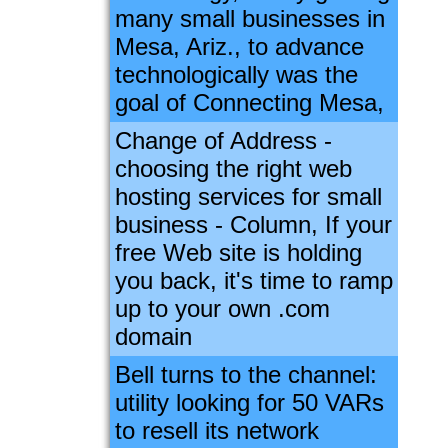
many small businesses in
Mesa, Ariz., to advance
technologically was the
goal of Connecting Mesa,
Change of Address -
choosing the right web
hosting services for small
business - Column, If your
free Web site is holding
you back, it's time to ramp
up to your own .com
domain
Bell turns to the channel:
utility looking for 50 VARs
to resell its network