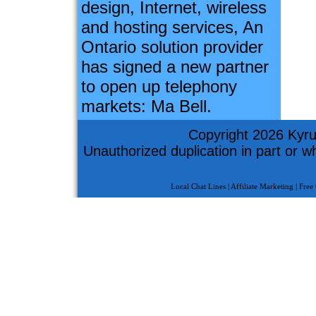
design, Internet, wireless
and hosting services, An
Ontario solution provider
has signed a new partner
to open up telephony
markets: Ma Bell.
Copyright 2026 Kyru
Unauthorized duplication in part or who
Local Chat Lines
|
Affiliate Marketing
|
Free