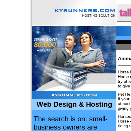
Anima
Horse 
Horse r
try at 
to give
Pet He
If your
Web Design & Hosting
utmost 
giving 
Horses
The search is on: small-
Horse c
business owners are
riding 