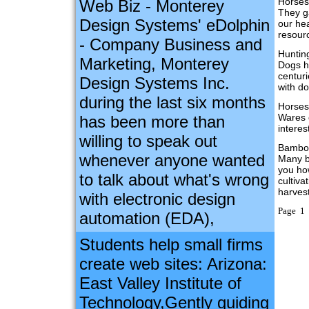
Horses
Web Biz - Monterey
They ga
Design Systems' eDolphin
our hea
resour
- Company Business and
Huntin
Marketing, Monterey
Dogs h
centur
Design Systems Inc.
with d
during the last six months
Horses
Wares 
has been more than
interes
willing to speak out
Bambo
whenever anyone wanted
Many b
you ho
to talk about what's wrong
cultiva
harves
with electronic design
Page 1 
automation (EDA),
Students help small firms
create web sites: Arizona:
East Valley Institute of
Technology,Gently guiding