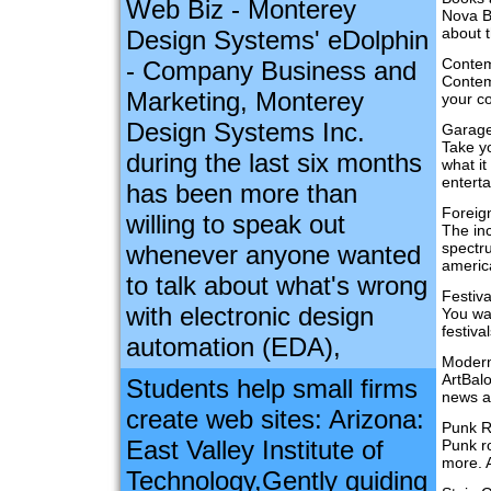
Web Biz - Monterey
Nova B
about t
Design Systems' eDolphin
Contem
- Company Business and
Contemp
Marketing, Monterey
your c
Design Systems Inc.
Garag
Take y
during the last six months
what it
entert
has been more than
Foreig
willing to speak out
The in
spectru
whenever anyone wanted
america
to talk about what's wrong
Festiv
with electronic design
You wan
festiva
automation (EDA),
Modern
ArtBalo
Students help small firms
news a
create web sites: Arizona:
Punk 
East Valley Institute of
Punk r
more. 
Technology,Gently guiding