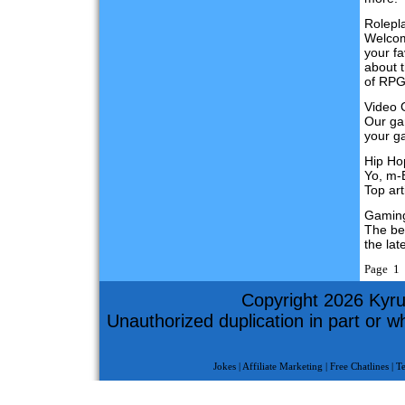
Rolepl
Welcom
your fa
about 
of RPG
Video
Our gam
your g
Hip Ho
Yo, m-
Top art
Gamin
The be
the lat
Page 1 
Copyright 2026 Kyru
Unauthorized duplication in part or who
Jokes
|
Affiliate Marketing
|
Free Chatlines
|
T