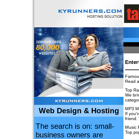
Enter
Famou
Read a
Top Ra
We brin
categor
MP3 M
Web Design & Hosting
If you'
friend.
The search is on: small-
Music 
Top po
business owners are