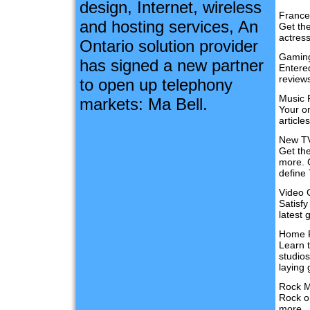
design, Internet, wireless
France
and hosting services, An
Get th
actres
Ontario solution provider
Gamin
has signed a new partner
Entere
reviews
to open up telephony
Music 
markets: Ma Bell.
Your on
articl
New T
Get th
more. 
define 
Video
Satisf
latest 
Home R
Learn 
studio
laying 
Rock M
Rock o
more.