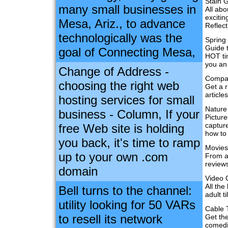
Stain G
many small businesses in
All abo
excitin
Mesa, Ariz., to advance
Reflect
technologically was the
Spring
Guide t
goal of Connecting Mesa,
HOT tim
you an
Change of Address -
Compac
choosing the right web
Get a r
articl
hosting services for small
Nature
business - Column, If your
Picture
capture
free Web site is holding
how to
you back, it's time to ramp
Movies
up to your own .com
From aw
reviews
domain
Video
All the
Bell turns to the channel:
adult t
utility looking for 50 VARs
Cable 
to resell its network
Get the
comedi