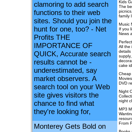
Kids 
clamoring to add search
The bes
functions to their web
picnic
family 
sites. Should you join the
Music
hunt for one, too? - Net
If you 
News a
Profits THE
Perfect
IMPORTANCE OF
All the
detail
QUICK, Accurate search
supply,
results cannot be -
decorat
cake i
underestimated, say
Cheap
market observers. A
Movies 
DVD rel
search tool on your Web
Night 
site gives visitors the
Collect
night c
chance to find what
MP3 M
they're looking for,
Wantin
resourc
From P2
Monterey Gets Bold on
Books 