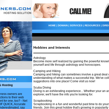
HOME
|
DOMAIN
|
SERVICES
|
RESOURCES
|
DIRE
Hobbies and Interests
Astrology
Become more self realized by gaining the powerful know
yourself and life through astrology and horoscopes.
Camping and Hiking
Camping and hiking can sometimes involve a great deal o
understanding of what makes a successful trip. We've coll
suggestions into one place! Come visit us now!
& Hosting
Scuba Diving
Diving is an exhilerating experience... Whether your an a
siness owners are
explorer, we'll have the info you're looking for.
ctions to their web
nt for one, too? - Net
Scrapbooking
F QUICK, Accurate
Scrapbooking in a fun and wonderful past time to do yours
underestimated, say
friends. Join this great hobbie that's growing in popularity