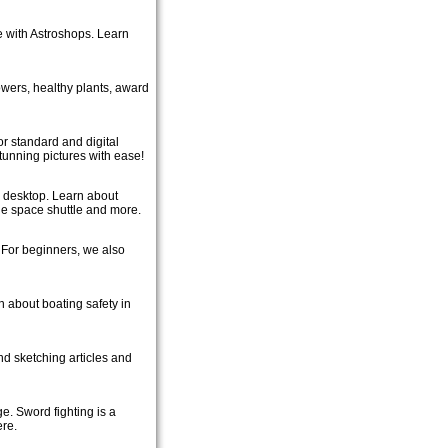
 with Astroshops. Learn
lowers, healthy plants, award
or standard and digital
unning pictures with ease!
r desktop. Learn about
the space shuttle and more.
. For beginners, we also
rn about boating safety in
nd sketching articles and
e. Sword fighting is a
ere.