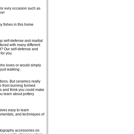
 for evry occasion such as
re!
y fishes in this home
p self-defense and martial
faced with many different
t? Our self-defense and
 for you.
who loves or would simply
just walking.
ions. But ceramics really
de from burning formed
ness and think you could make
ou learn about pottery
 gives easy to learn
damentals, and techniques of
otography accessories on