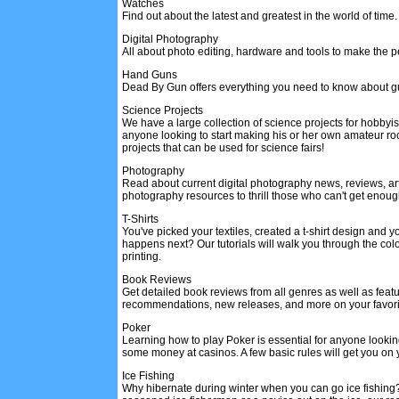
Watches
Find out about the latest and greatest in the world of time.
Digital Photography
All about photo editing, hardware and tools to make the per
Hand Guns
Dead By Gun offers everything you need to know about g
Science Projects
We have a large collection of science projects for hobbyist
anyone looking to start making his or her own amateur ro
projects that can be used for science fairs!
Photography
Read about current digital photography news, reviews, art
photography resources to thrill those who can't get enou
T-Shirts
You've picked your textiles, created a t-shirt design and 
happens next? Our tutorials will walk you through the color
printing.
Book Reviews
Get detailed book reviews from all genres as well as feat
recommendations, new releases, and more on your favori
Poker
Learning how to play Poker is essential for anyone looki
some money at casinos. A few basic rules will get you on 
Ice Fishing
Why hibernate during winter when you can go ice fishing