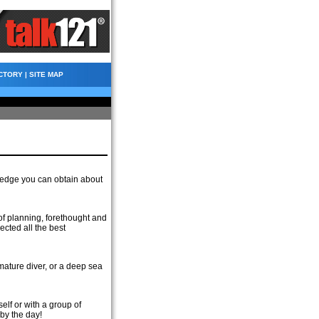
CTORY
|
SITE MAP
ledge you can obtain about
f planning, forethought and
ected all the best
mature diver, or a deep sea
elf or with a group of
 by the day!