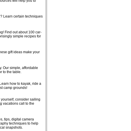
ources will help you to
r? Learn certain techniques
! Find out about 100 car-
prisingly simple recipes for
 these gift ideas make your
y. Our simple, affordable
 to the table.
 Learn how to kayak, ride a
est camp grounds!
 yourself, consider sailing
g vacations call to the
s, tips, digital camera
graphy techniques to help
ical snapshots.