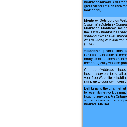
market observers. A search 
gives visitors the chance to 
looking for,
Monterey Gets Bold on Web
Systems' eDolphin - Compa
Marketing, Monterey Design
the last six months has been
speak out whenever anyone 
what's wrong with electroni
(EDA),
Students help small firms cr
East Valley Institute of Tec
many small businesses in Me
technologically was the go
Change of Address - choosi
hosting services for small b
your free Web site is holding
ramp up to your own .com 
Bell turns to the channel: ut
to resell its network design,
hosting services, An Ontario
signed a new partner to op
markets: Ma Bell.