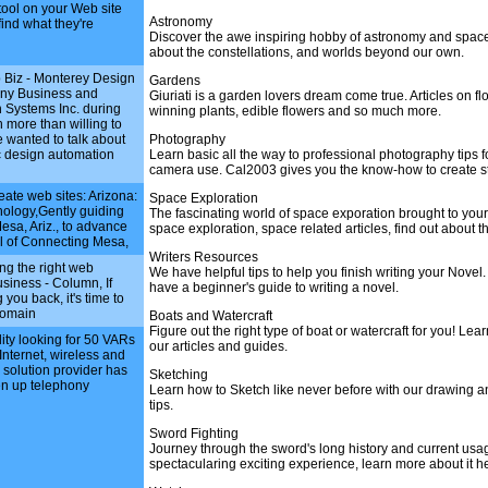
tool on your Web site
Astronomy
find what they're
Discover the awe inspiring hobby of astronomy and space
about the constellations, and worlds beyond our own.
 Biz - Monterey Design
Gardens
ny Business and
Giuriati is a garden lovers dream come true. Articles on f
 Systems Inc. during
winning plants, edible flowers and so much more.
 more than willing to
wanted to talk about
Photography
c design automation
Learn basic all the way to professional photography tips f
camera use. Cal2003 gives you the know-how to create st
eate web sites: Arizona:
Space Exploration
hnology,Gently guiding
The fascinating world of space exporation brought to you
sa, Ariz., to advance
space exploration, space related articles, find out about 
al of Connecting Mesa,
Writers Resources
ng the right web
We have helpful tips to help you finish writing your Novel
usiness - Column, If
have a beginner's guide to writing a novel.
 you back, it's time to
domain
Boats and Watercraft
Figure out the right type of boat or watercraft for you! Lea
ility looking for 50 VARs
our articles and guides.
 Internet, wireless and
 solution provider has
Sketching
en up telephony
Learn how to Sketch like never before with our drawing a
tips.
Sword Fighting
Journey through the sword's long history and current usag
spectacularing exciting experience, learn more about it h