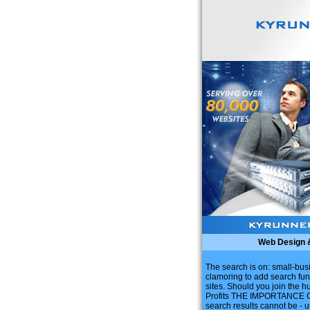
Web Design 
The search is on: small-bu
clamoring to add search fun
sites. Should you join the hu
Profits THE IMPORTANCE O
search results cannot be - 