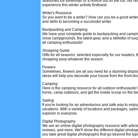
seasoned ice fisherman or a novice out on the ice, our res
experience this winter activity firsthand.
Writer's Resource
So you want to be a writer? How can you be a good write
and skills to becoming a successful writer.
Backpacking and Camping
We have your complete guide to backpacking and camping
close campgrounds, the latest gear, and a skilletful of sur
all camping enthusiasts!
Shopping Guide
Gifts for all seasons: selected especially for our readers,
shopping easy-whatever the season.
Flowers
Sometimes, flowers are all you need for a stunning displa
ideas will help you decorate your house from the front door
Camping
Here is the camping resource for all outdoor enthusiasts!
horse, camp outdoors, and get the inside scoop on the b
Sailing
If you're looking for an adventurous and safe way to enjoy
vacations. With a variety of locations and packages, sailin
explorer in everyone.
Digital Photography
We are an online digital photography resource with article
reviews, and more. We'll show the different digital photo
you take great digital photographs that go beyond the typ