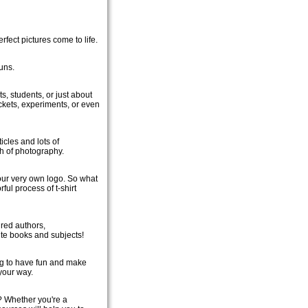
fect pictures come to life.
uns.
s, students, or just about
ckets, experiments, or even
icles and lots of
gh of photography.
your very own logo. So what
ful process of t-shirt
ured authors,
te books and subjects!
ng to have fun and make
your way.
? Whether you're a