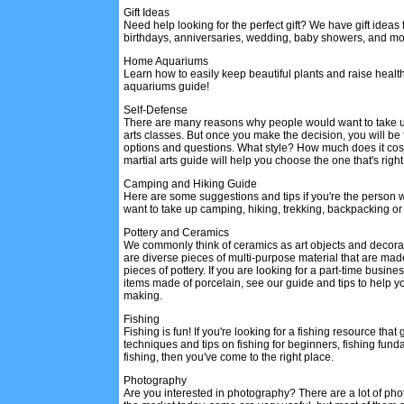
Gift Ideas
Need help looking for the perfect gift? We have gift ideas
birthdays, anniversaries, wedding, baby showers, and mo
Home Aquariums
Learn how to easily keep beautiful plants and raise health
aquariums guide!
Self-Defense
There are many reasons why people would want to take u
arts classes. But once you make the decision, you will be 
options and questions. What style? How much does it cos
martial arts guide will help you choose the one that's right
Camping and Hiking Guide
Here are some suggestions and tips if you're the person 
want to take up camping, hiking, trekking, backpacking or 
Pottery and Ceramics
We commonly think of ceramics as art objects and decorat
are diverse pieces of multi-purpose material that are ma
pieces of pottery. If you are looking for a part-time busi
items made of porcelain, see our guide and tips to help y
making.
Fishing
Fishing is fun! If you're looking for a fishing resource that
techniques and tips on fishing for beginners, fishing fun
fishing, then you've come to the right place.
Photography
Are you interested in photography? There are a lot of ph