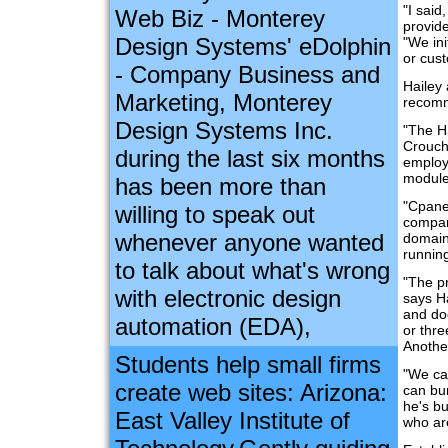
"I said
Web Biz - Monterey
provide
Design Systems' eDolphin
"We in
or cus
- Company Business and
Hailey
Marketing, Monterey
recomm
Design Systems Inc.
"The H
Crouch
during the last six months
employe
module
has been more than
"Cpanel
willing to speak out
compani
whenever anyone wanted
domain
running
to talk about what's wrong
"The pr
with electronic design
says Ha
and doc
automation (EDA),
or thre
Another
Students help small firms
"We ca
create web sites: Arizona:
can bun
he's bu
East Valley Institute of
who ar