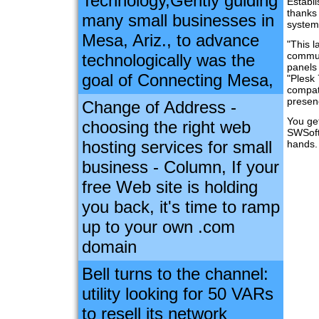
Technology,Gently guiding
Establi
thanks
many small businesses in
system
Mesa, Ariz., to advance
"This l
commun
technologically was the
panels 
goal of Connecting Mesa,
"Plesk 
compati
presen
Change of Address -
You get
choosing the right web
SWSoft
hosting services for small
hands.
business - Column, If your
free Web site is holding
you back, it's time to ramp
up to your own .com
domain
Bell turns to the channel:
utility looking for 50 VARs
to resell its network