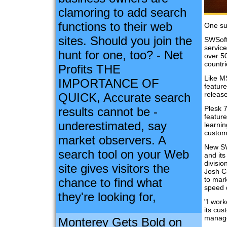
clamoring to add search
functions to their web
One su
sites. Should you join the
SWSoft
service
hunt for one, too? - Net
over 5
countr
Profits THE
Like M
IMPORTANCE OF
feature
release
QUICK, Accurate search
Plesk 
results cannot be -
feature
underestimated, say
learnin
custom
market observers. A
New SW
search tool on your Web
and its
divisi
site gives visitors the
Josh C
to mar
chance to find what
speed 
they're looking for,
"I wor
its cu
manage
Monterey Gets Bold on