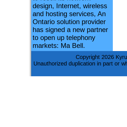
design, Internet, wireless
and hosting services, An
Ontario solution provider
has signed a new partner
to open up telephony
markets: Ma Bell.
Copyright 2026 Kyru
Unauthorized duplication in part or who