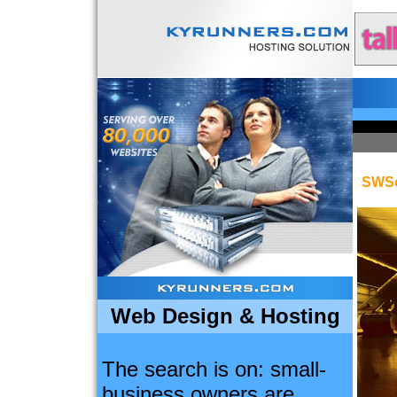
SWSo
Web Design & Hosting
The search is on: small-
business owners are