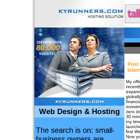
Post 
Inter
My offi
recentl
expan
globall
financi
invest
Web Design & Hosting
zero do
30 min
my time
launch
The search is on: small-
first W
Now yo
business owners are