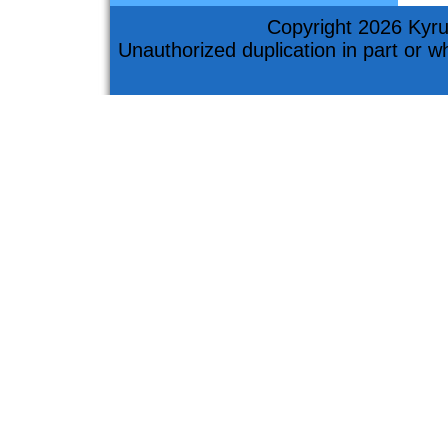
Copyright 2026 Kyru
Unauthorized duplication in part or who