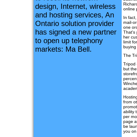
Richar
design, Internet, wireless
online 
and hosting services, An
In fac
Ontario solution provider
mail-or
one ord
has signed a new partner
That's
her cus
to open up telephony
limit f
buying
markets: Ma Bell.
The Tr
Tripod 
but the
storefr
percen
Winche
academ
Hosting
from ot
promote
abilit
per mon
page at
be lau
you on