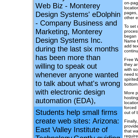
on-page
Web Biz - Monterey
locatio
Design Systems' eDolphin
pages,
other e
- Company Business and
To set 
Marketing, Monterey
process
began b
Design Systems Inc.
Name th
add tex
during the last six months
continu
has been more than
Free W
willing to speak out
they a
with so
whenever anyone wanted
need to
spirite
to talk about what's wrong
bottom
with electronic design
More p
hosting
automation (EDA),
locatio
forced 
Students help small firms
out of 
create web sites: Arizona:
Finally
provide
East Valley Institute of
that w
requir