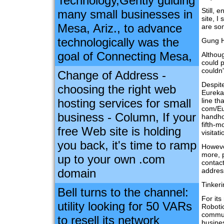
Technology,Gently guiding
Still, 
many small businesses in
site, I
Mesa, Ariz., to advance
are so
technologically was the
Gung H
goal of Connecting Mesa,
Althoug
could 
couldn'
Change of Address -
Despite
choosing the right web
Eureka
hosting services for small
line th
com/Eu
business - Column, If your
handhol
fifth-m
free Web site is holding
visitat
you back, it's time to ramp
However
more, 
up to your own .com
contact
domain
addres
Tinker
Bell turns to the channel:
For it
utility looking for 50 VARs
Roboti
commun
to resell its network
busines