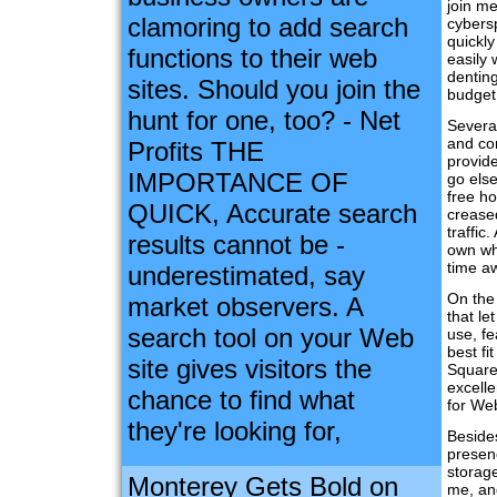
join me
clamoring to add search
cybers
quickl
functions to their web
easily 
dentin
sites. Should you join the
budget
hunt for one, too? - Net
Several
and co
Profits THE
provid
IMPORTANCE OF
go els
free ho
QUICK, Accurate search
creased
traffic
results cannot be -
own wh
time a
underestimated, say
On the 
market observers. A
that le
search tool on your Web
use, fe
best fi
site gives visitors the
Square 
excelle
chance to find what
for We
they're looking for,
Beside
presenc
storag
Monterey Gets Bold on
me, and